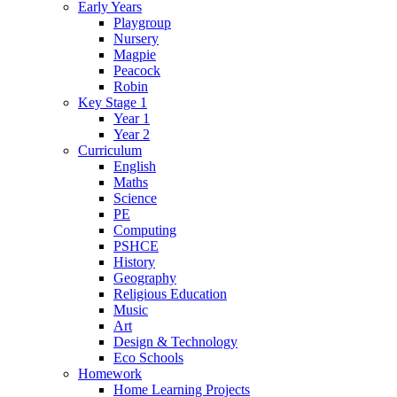
Early Years
Playgroup
Nursery
Magpie
Peacock
Robin
Key Stage 1
Year 1
Year 2
Curriculum
English
Maths
Science
PE
Computing
PSHCE
History
Geography
Religious Education
Music
Art
Design & Technology
Eco Schools
Homework
Home Learning Projects