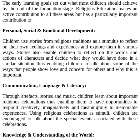
The early learning goals set out what most children should achieve
by the end of the foundation stage. Religious Education makes an
active contribution to all these areas but has a particularly important
contribution to:
Personal, Social & Emotional Development:
Children use stories from religious traditions as a stimulus to reflect
on their own feelings and experiences and explore them in various
ways. Stories also enable children to reflect on the words and
actions of characters and decide what they would have done in a
similar situation thus enabling children to talk about some of the
ways that people show love and concern for others and why this is
important.
Communication, Language & Literacy:
Through artefacts, stories and music, children learn about important
religious celebrations thus enabling them to have opportunities to
respond creatively, imaginatively and meaningfully to memorable
experiences. Using religious celebrations as stimuli, children are
encouraged to talk about the special events associated with these
celebrations.
Knowledge & Understanding of the World: