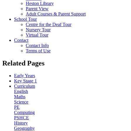
Heston Library
Parent View
Adult Courses & Parent Support
School Tour
Centre for the Deaf Tour
Nursery Tour
Virtual Tour
Contact
Contact Info
Terms of Use
Related Pages
Early Years
Key Stage 1
Curriculum
English
Maths
Science
PE
Computing
PSHCE
History
Geography