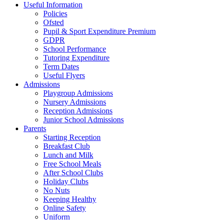
Useful Information
Policies
Ofsted
Pupil & Sport Expenditure Premium
GDPR
School Performance
Tutoring Expenditure
Term Dates
Useful Flyers
Admissions
Playgroup Admissions
Nursery Admissions
Reception Admissions
Junior School Admissions
Parents
Starting Reception
Breakfast Club
Lunch and Milk
Free School Meals
After School Clubs
Holiday Clubs
No Nuts
Keeping Healthy
Online Safety
Uniform