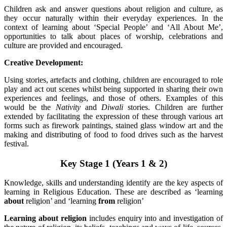
Children ask and answer questions about religion and culture, as
they occur naturally within their everyday experiences. In the
context of learning about ‘Special People’ and ‘All About Me’,
opportunities to talk about places of worship, celebrations and
culture are provided and encouraged.
Creative Development:
Using stories, artefacts and clothing, children are encouraged to role
play and act out scenes whilst being supported in sharing their own
experiences and feelings, and those of others. Examples of this
would be the
Nativity
and
Diwali
stories. Children are further
extended by facilitating the expression of these through various art
forms such as firework paintings, stained glass window art and the
making and distributing of food to food drives such as the harvest
festival.
Key Stage 1 (Years 1 & 2)
Knowledge, skills and understanding identify are the key aspects of
learning in Religious Education. These are described as ‘learning
about
religion’ and ‘learning
from
religion’
Learning about religion
includes enquiry into and investigation of