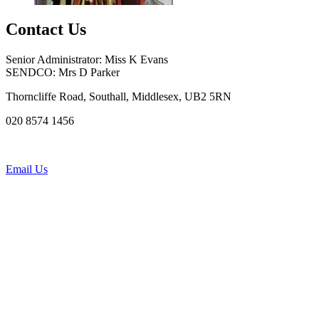
Contact Us
Senior Administrator: Miss K Evans
SENDCO: Mrs D Parker
Thorncliffe Road, Southall, Middlesex, UB2 5RN
020 8574 1456
Email Us