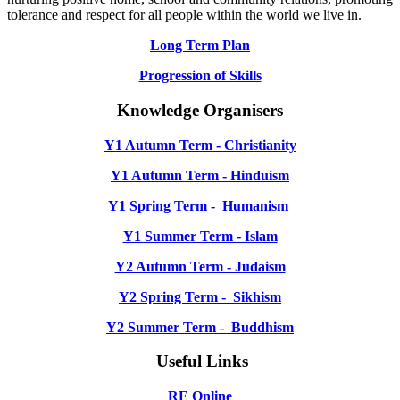
tolerance and respect for all people within the world we live in.
Long Term Plan
Progression of Skills
Knowledge Organisers
Y1 Autumn Term - Christianity
Y1 Autumn Term - Hinduism
Y1 Spring Term - Humanism
Y1 Summer Term - Islam
Y2 Autumn Term - Judaism
Y2 Spring Term - Sikhism
Y2 Summer Term - Buddhism
Useful Links
RE Online