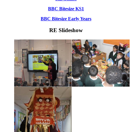
BBC Bitesize KS1
BBC Bitesize Early Years
RE Slideshow