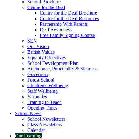
School Brochure
Centre for the Deaf
Centre for the Deaf Brochure
Centre for the Deaf Resources
Partnership With Parents
Deaf Awareness
Free Family Signing Course
SEN
Our Vision
British Values
Equality Objectives
School Development Plan
Attendance, Punctuality & Sickness
Governors
Forest School
Children's Wellbeing
Staff Wellbeing
Vacancies
Training to Teach
Opening Times
School News
School Newsletters
Class Newsletters
Calendar
Our Learning