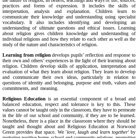
the nature of religion, its beliefs, teachings and ways of life, sources,
practices and forms of expression. It includes the skills of
interpretation, analysis and explanation. Children learn to
communicate their knowledge and understanding using specialist
vocabulary. It also includes identifying and developing an
understanding of ultimate questions and ethical issues. Learning
about religion gives children knowledge and understanding of
individual religions and how they relate to each other as well as the
study of the nature and characteristics of religion.
Learning from religion
develops pupils’ reflection and response to
their own and others’ experiences in the light of their learning about
religion. Children develop skills of application, interpretation and
evaluation of what they learn about religion. They learn to develop
and communicate their own ideas, particularly in relation to
questions of identity and belonging, purpose and truth, values and
commitments, and meaning.
Religious Education
is an essential component of a broad and
balanced education, respect and tolerance is key to this. These
values cannot be taught only in the classroom, they have to permeate
in the life of our school and community, if they are to be learned.
Nonetheless, there is a place in the classroom where they should be
taught and thought about and Religious Education at Norwood
Green provides that space. We '
love, laugh and learn together'
by
nurturing positive home, school and community relations, promoting