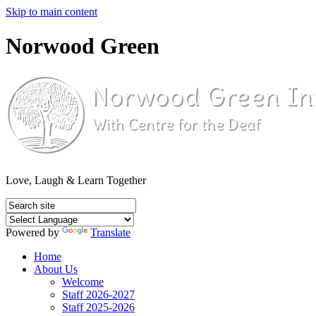
Skip to main content
Norwood Green
Love, Laugh & Learn Together
Powered by
Translate
Home
About Us
Welcome
Staff 2026-2027
Staff 2025-2026