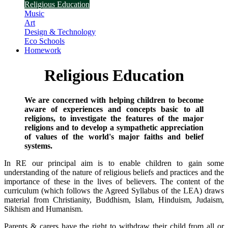
Religious Education
Music
Art
Design & Technology
Eco Schools
Homework
Religious Education
We are concerned with helping children to become
aware of experiences and concepts basic to all
religions, to investigate the features of the major
religions and to develop a sympathetic appreciation
of values of the world's major faiths and belief
systems.
In RE our principal aim is to enable children to gain some
understanding of the nature of religious beliefs and practices and the
importance of these in the lives of believers. The content of the
curriculum (which follows the Agreed Syllabus of the LEA) draws
material from Christianity, Buddhism, Islam, Hinduism, Judaism,
Sikhism and Humanism.
Parents & carers have the right to withdraw their child from all or