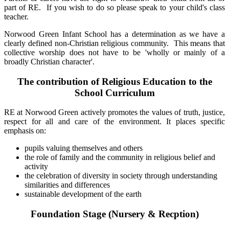
part of RE. If you wish to do so please speak to your child's class
teacher.
Norwood Green Infant School has a determination as we have a
clearly defined non-Christian religious community. This means that
collective worship does not have to be 'wholly or mainly of a
broadly Christian character'.
The contribution of Religious Education to the
School Curriculum
RE at Norwood Green actively promotes the values of truth, justice,
respect for all and care of the environment. It places specific
emphasis on:
pupils valuing themselves and others
the role of family and the community in religious belief and
activity
the celebration of diversity in society through understanding
similarities and differences
sustainable development of the earth
Foundation Stage (Nursery & Recption)